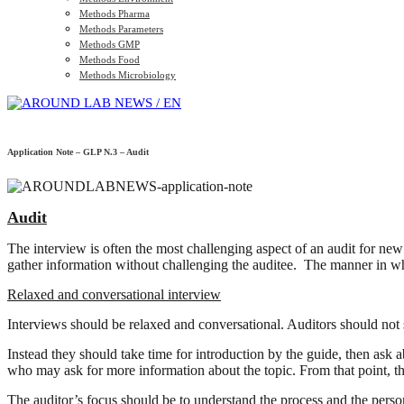
Methods Pharma
Methods Parameters
Methods GMP
Methods Food
Methods Microbiology
Application Note – GLP N.3 – Audit
Audit
The interview is often the most challenging aspect of an audit for new
gather information without challenging the auditee. The manner in whi
Relaxed and conversational interview
Interviews should be relaxed and conversational. Auditors should not s
Instead they should take time for introduction by the guide, then ask ab
who may ask for more information about the topic. From that point, th
The auditor’s focus should be to understand the process and the person’s