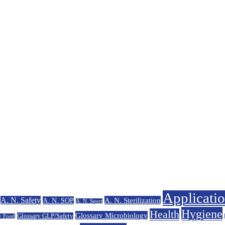
Applicati
A. N. Safety
A. N. Sterilization
A. N. SOP
A. N. Sport
Hygiene
Health
Glossary Microbiology
Glossary GLP/Safety
y Food