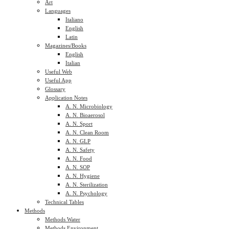
Art
Languages
Italiano
English
Latin
Magazines/Books
English
Italian
Useful Web
Useful App
Glossary
Application Notes
A. N. Microbiology
A. N. Bioaerosol
A. N. Sport
A. N. Clean Room
A. N. GLP
A. N. Safety
A. N. Food
A. N. SOP
A. N. Hygiene
A. N. Sterilization
A. N. Psychology
Technical Tables
Methods
Methods Water
Methods Environment