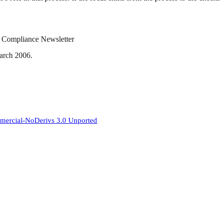
ry Compliance Newsletter
March 2006.
mercial-NoDerivs 3.0 Unported