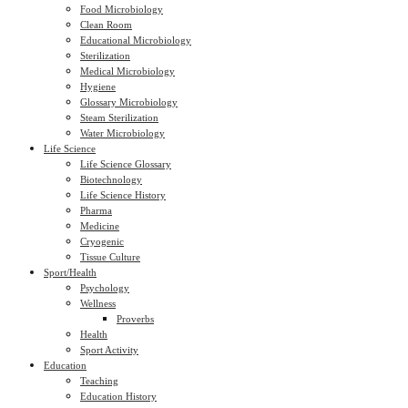
Food Microbiology
Clean Room
Educational Microbiology
Sterilization
Medical Microbiology
Hygiene
Glossary Microbiology
Steam Sterilization
Water Microbiology
Life Science
Life Science Glossary
Biotechnology
Life Science History
Pharma
Medicine
Cryogenic
Tissue Culture
Sport/Health
Psychology
Wellness
Proverbs
Health
Sport Activity
Education
Teaching
Education History