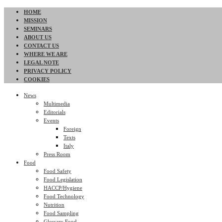
HOME
MISSION
SEMINARS
ABOUT US
CONTACT US
WHERE WE ARE
LEGAL NOTE
PRIVACY POLICY
COOKIES
News
Multimedia
Editorials
Events
Foreign
Texts
Italy
Press Room
Food
Food Safety
Food Legislation
HACCP/Hygiene
Food Technology
Nutrition
Food Sampling
Glossary Food