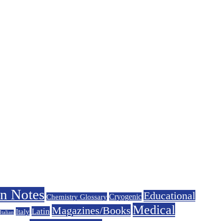
on Notes
Educational
Chemistry Glossary
Cryogenic
Medical
Magazines/Books
Latin
Italy
Italian