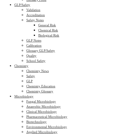
GLP/Safety
Validation
Accreditation
Safety Notes
General Risk
Chemical Risk
Biological Risk
GLP Notes
Calibration
Glossary GLP/Safety
Quality
School Safety
Chemistry
Chemistry News
Safety
GLP
Chemistry Education
Chemistry Glossary
Microbiology
Fungal Microbiology
Anaerobic Microbiology
Clinical Microbiology
Pharmaceutical Microbiology
Biotechnology
Environmental Microbiology
Applied Microbiology