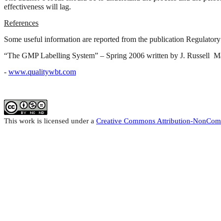
effectiveness will lag.
References
Some useful information are reported from the publication Regulato
“The GMP Labelling System” – Spring 2006 written by J. Russell 
-
www.qualitywbt.com
This work
is licensed under a
Creative Commons Attribution-NonCom