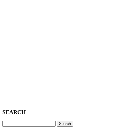
SEARCH