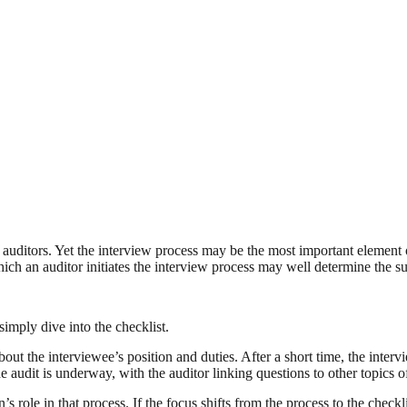
 auditors. Yet the interview process may be the most important element 
ch an auditor initiates the interview process may well determine the su
imply dive into the checklist.
out the interviewee’s position and duties. After a short time, the intervi
e audit is underway, with the auditor linking questions to other topics
 role in that process. If the focus shifts from the process to the checkl