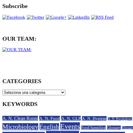
Subscribe
OUR TEAM:
CATEGORIES
KEYWORDS
A. N. Clean Room
A. N. Food
A. N. GLP
A. N. Hygiene
A. N. Psychology
Events
Microbiology
English
Food Sampling
Glossary
Glossar