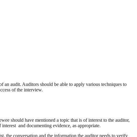
of an audit. Auditors should be able to apply various techniques to
ccess of the interview.
ewee should have mentioned a topic that is of interest to the auditor,
 of interest and documenting evidence, as appropriate.
ist, the conversation and the information the auditor needs to verify