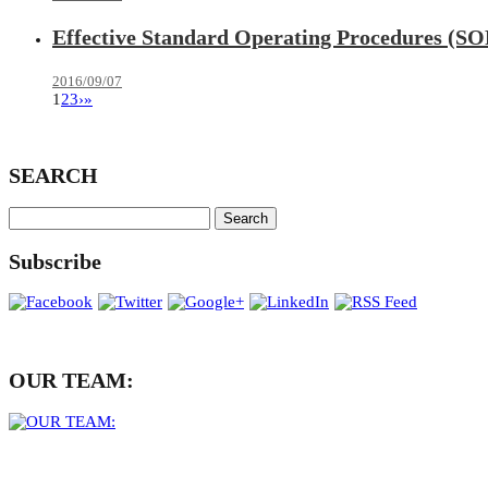
Effective Standard Operating Procedures (SO
2016/09/07
1
2
3
›
»
SEARCH
Subscribe
OUR TEAM: