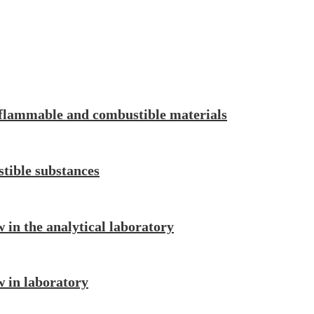
 flammable and combustible materials
tible substances
w in the analytical laboratory
w in laboratory