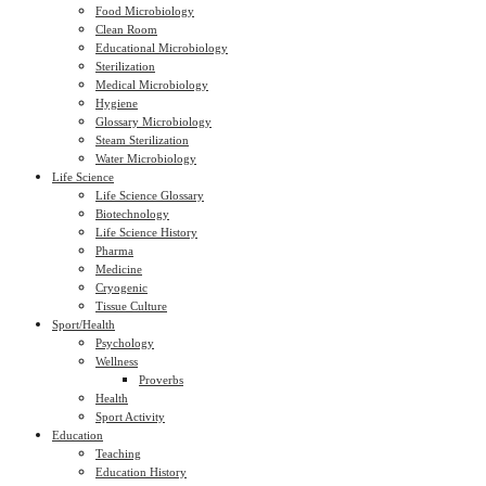
Food Microbiology
Clean Room
Educational Microbiology
Sterilization
Medical Microbiology
Hygiene
Glossary Microbiology
Steam Sterilization
Water Microbiology
Life Science
Life Science Glossary
Biotechnology
Life Science History
Pharma
Medicine
Cryogenic
Tissue Culture
Sport/Health
Psychology
Wellness
Proverbs
Health
Sport Activity
Education
Teaching
Education History