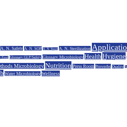
Applicati
A. N. Safety
A. N. Sterilization
A. N. SOP
A. N. Sport
Hygiene
Health
Glossary Microbiology
Glossary GLP/Safety
y Food
Nutrition
thods Microbiology
Press Room
Proverbs
Quality
S
eb
Wellness
Water Microbiology