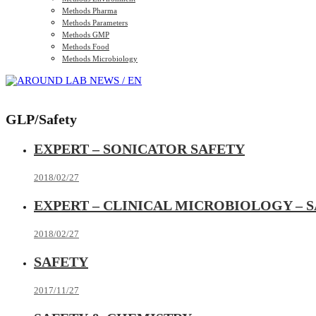
Methods Pharma
Methods Parameters
Methods GMP
Methods Food
Methods Microbiology
GLP/Safety
EXPERT – SONICATOR SAFETY
2018/02/27
EXPERT – CLINICAL MICROBIOLOGY – 
2018/02/27
SAFETY
2017/11/27