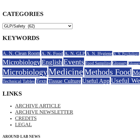
CATEGORIES
KEYWORDS
A. N. Clean Room
A. N. Food
A. N. GLP
A. N. Hygiene
A. N. Psychology
Events
Microbiology
English
Food Sampling
Glossary
Glossar
Medicine
Microbiology
Methods Food
Me
Useful W
Useful App
Tissue Culture
Technical Tables
Texts
LINKS
ARCHIVE ARTICLE
ARCHIVE NEWSLETTER
CREDITS
LEGAL
AROUND LAB NEWS