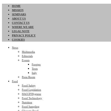
HOME
MISSION
SEMINARS
ABOUT US
CONTACT US
WHERE WE ARE
LEGAL NOTE
PRIVACY POLICY
COOKIES
News
Multimedia
Editorials
Events
Foreign
Texts
Italy
Press Room
Food
Food Safety
Food Legislation
HACCP/Hygiene
Food Technology
Nutrition
Food Sampling
Glossary Food