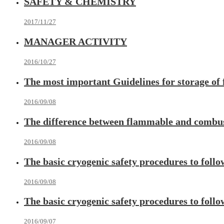
SAFETY & CHEMISTRY
2017/11/27
MANAGER ACTIVITY
2016/10/27
The most important Guidelines for storage of
2016/09/08
The difference between flammable and combus
2016/09/08
The basic cryogenic safety procedures to follo
2016/09/08
The basic cryogenic safety procedures to follo
2016/09/07