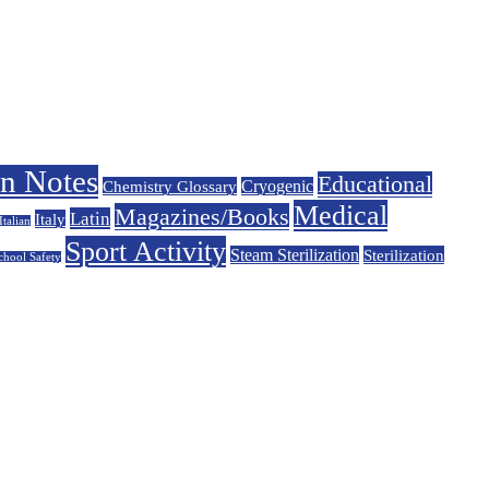
on Notes
Educational
Chemistry Glossary
Cryogenic
Medical
Magazines/Books
Latin
Italy
Italian
Sport Activity
Steam Sterilization
Sterilization
chool Safety