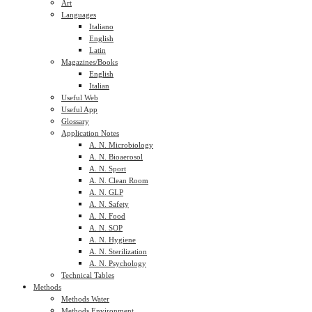
Art
Languages
Italiano
English
Latin
Magazines/Books
English
Italian
Useful Web
Useful App
Glossary
Application Notes
A. N. Microbiology
A. N. Bioaerosol
A. N. Sport
A. N. Clean Room
A. N. GLP
A. N. Safety
A. N. Food
A. N. SOP
A. N. Hygiene
A. N. Sterilization
A. N. Psychology
Technical Tables
Methods
Methods Water
Methods Environment