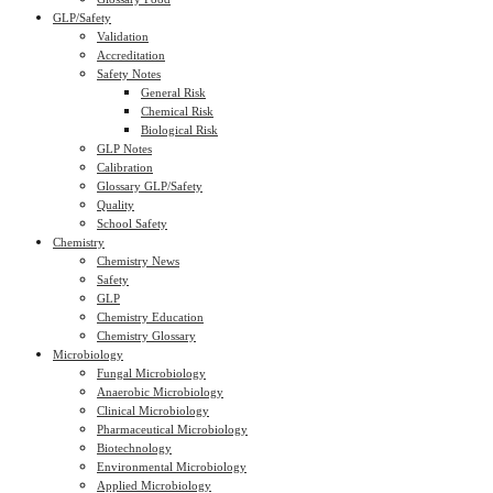
GLP/Safety
Validation
Accreditation
Safety Notes
General Risk
Chemical Risk
Biological Risk
GLP Notes
Calibration
Glossary GLP/Safety
Quality
School Safety
Chemistry
Chemistry News
Safety
GLP
Chemistry Education
Chemistry Glossary
Microbiology
Fungal Microbiology
Anaerobic Microbiology
Clinical Microbiology
Pharmaceutical Microbiology
Biotechnology
Environmental Microbiology
Applied Microbiology